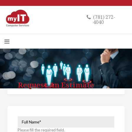
(781) 272-
4040
Request An Estimate
Please fill the required field.