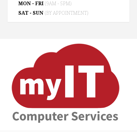
MON - FRI
(9AM - 5PM)
SAT - SUN
(BY APPOINTMENT)