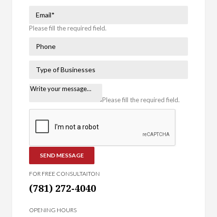
Please fill the required field.
Please fill the required field.
SEND MESSAGE
FOR FREE CONSULTAITON
(781) 272-4040
OPENING HOURS