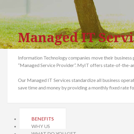
Managed IT Servi
Information Technology companies move their business p
“Managed Service Provider”. MyIT offers state-of-the-a
Our Managed IT Services standardize all business opera
save time and money by providing a monthly fixed rate for
BENEFITS
WHY US
WHAT DO YOU GET