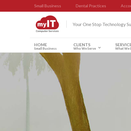
Small Business
Dental Practices
Accou
Your One Stop Technology S
HOME
CLIENTS
SERVIC
Small Business
Who We Serve
What We 