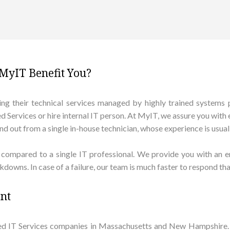
MyIT Benefit You?
g their technical services managed by highly trained systems pro
Services or hire internal IT person. At MyIT, we assure you with e
 out from a single in-house technician, whose experience is usually
compared to a single IT professional. We provide you with an en
downs. In case of a failure, our team is much faster to respond tha
ent
ed IT Services companies in Massachusetts and New Hampshire. 