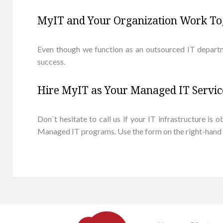
MyIT and Your Organization Work To
Even though we function as an outsourced IT departm
success.
Hire MyIT as Your Managed IT Servi
Don`t hesitate to call us if your IT infrastructure 
Managed IT programs. Use the form on the right-hand sid