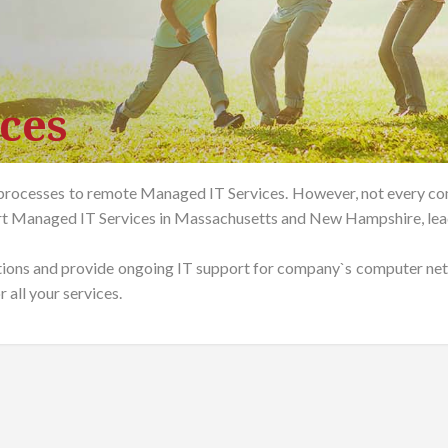
ces
rocesses to remote Managed IT Services. However, not every com
rt Managed IT Services in Massachusetts and New Hampshire, lead
tions and provide ongoing IT support for company`s computer netw
 all your services.