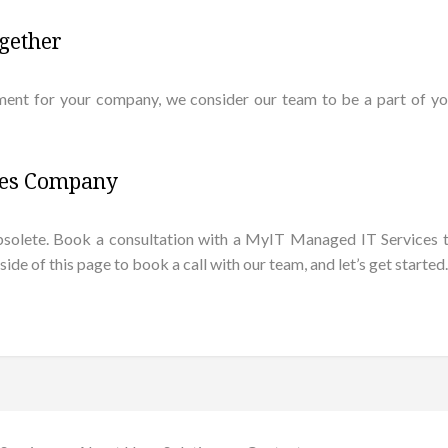
gether
ent for your company, we consider our team to be a part of yo
ces Company
is obsolete. Book a consultation with a MyIT Managed IT Servic
e of this page to book a call with our team, and let’s get started.