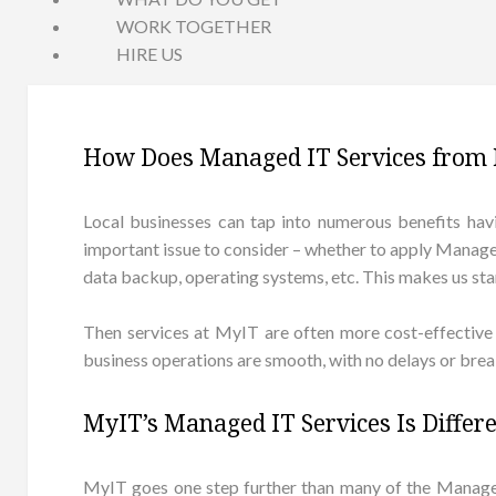
WORK TOGETHER
HIRE US
How Does Managed IT Services from 
Local businesses can tap into numerous benefits havin
important issue to consider – whether to apply Managed 
data backup, operating systems, etc. This makes us stand
Then services at MyIT are often more cost-effective 
business operations are smooth, with no delays or break
MyIT’s Managed IT Services Is Differ
MyIT goes one step further than many of the Manag