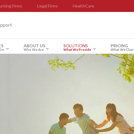
nting Firms
Legal Firms
HealthCare
upport
ES
ABOUT US
SOLUTIONS
PRICING
Do
Who We Are
What We Provide
What We Char