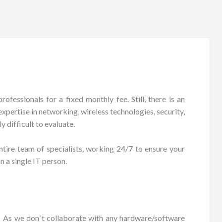
fessionals for a fixed monthly fee. Still, there is an
xpertise in networking, wireless technologies, security,
 difficult to evaluate.
tire team of specialists, working 24/7 to ensure your
n a single IT person.
As we don`t collaborate with any hardware/software