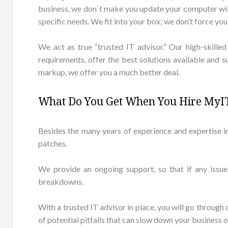
business, we don`t make you update your computer with 
specific needs. We fit into your box; we don’t force you t
We act as true “trusted IT advisor.” Our high-skille
requirements, offer the best solutions available and 
markup, we offer you a much better deal.
What Do You Get When You Hire MyIT
Besides the many years of experience and expertise i
patches.
We provide an ongoing support, so that if any issue
breakdowns.
With a trusted IT advisor in place, you will go through
of potential pitfalls that can slow down your business 