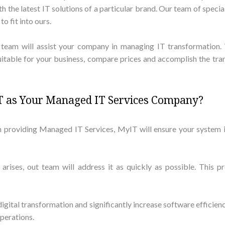
the latest IT solutions of a particular brand. Our team of specia
o fit into ours.
d team will assist your company in managing IT transformation.
suitable for your business, compare prices and accomplish the tra
 as Your Managed IT Services Company?
n providing Managed IT Services, MyIT will ensure your system i
 arises, out team will address it as quickly as possible. Thi
 digital transformation and significantly increase software efficien
operations.