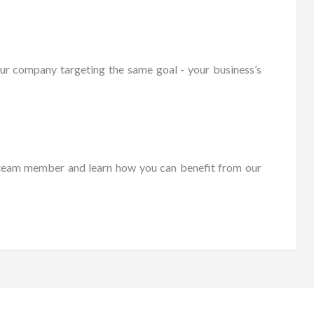
ur company targeting the same goal - your business’s
es team member and learn how you can benefit from our