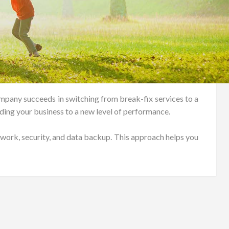
pany succeeds in switching from break-fix services to a
ing your business to a new level of performance.
ork, security, and data backup. This approach helps you