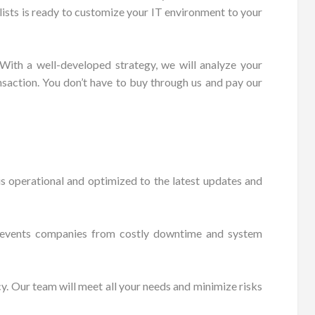
lists is ready to customize your IT environment to your
 With a well-developed strategy, we will analyze your
nsaction. You don’t have to buy through us and pay our
s operational and optimized to the latest updates and
s prevents companies from costly downtime and system
cy. Our team will meet all your needs and minimize risks