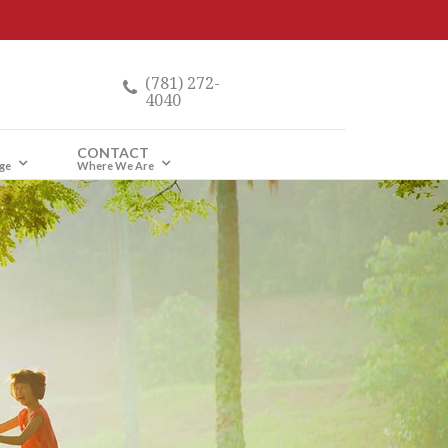
(781) 272-
4040
CONTACT
ge
Where We Are