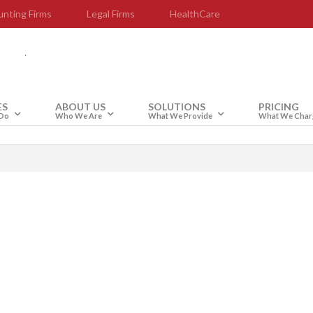
nting Firms
Legal Firms
HealthCare
upport
ES
ABOUT US
SOLUTIONS
PRICING
Do
Who We Are
What We Provide
What We Char