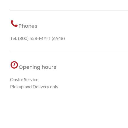
Phones
Tel: (800) 558-MYIT (6948)
Opening hours
Onsite Service
Pickup and Delivery only