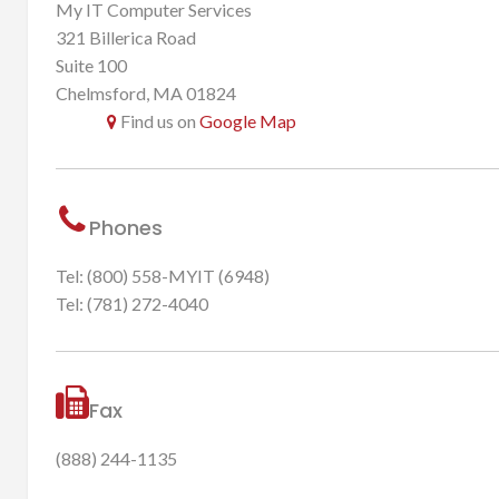
My IT Computer Services
321 Billerica Road
Suite 100
Chelmsford, MA 01824
Find us on
Google Map
Phones
Tel: (800) 558-MYIT (6948)
Tel: (781) 272-4040
Fax
(888) 244-1135