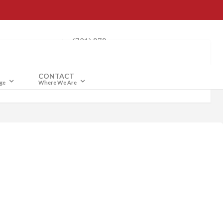
(781) 272-
4040
CONTACT
ge
Where We Are