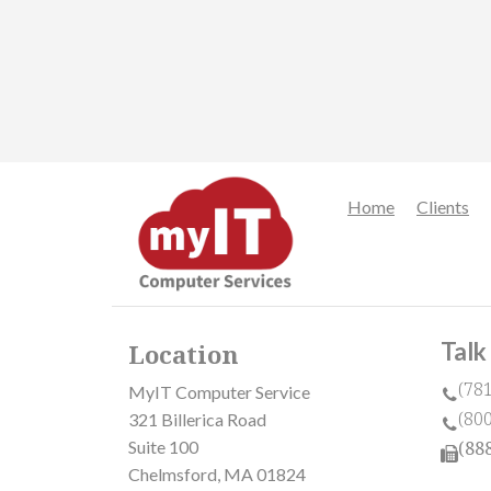
Home
Clients
Talk
Location
(78
MyIT Computer Service
(80
321 Billerica Road
Suite 100
(88
Chelmsford, MA 01824