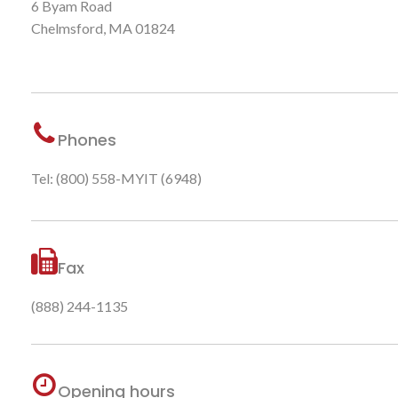
6 Byam Road
Chelmsford, MA 01824
Phones
Tel: (800) 558-MYIT (6948)
Fax
(888) 244-1135
Opening hours