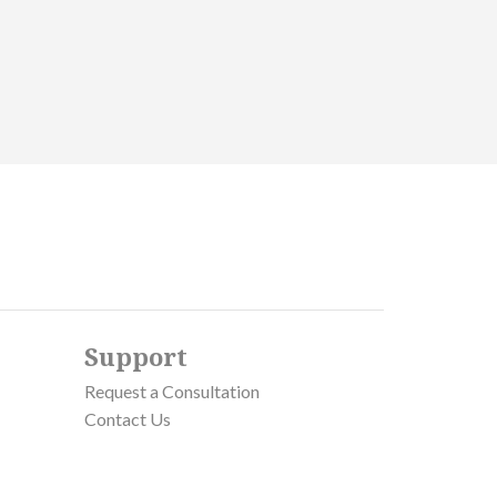
Support
Request a Consultation
Contact Us