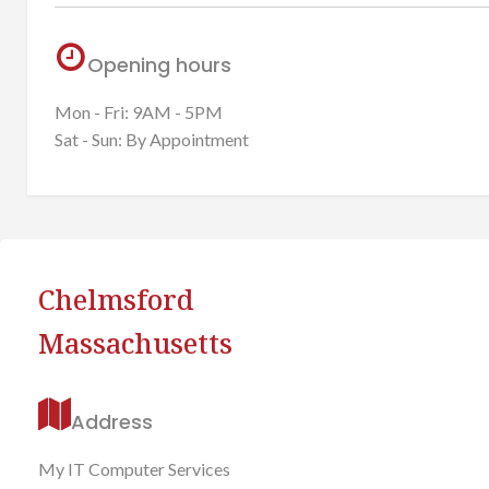
Opening hours
Mon - Fri: 9AM - 5PM
Sat - Sun: By Appointment
Chelmsford
Massachusetts
Address
My IT Computer Services