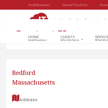
Small Business
Dental Practices
Accou
Your One Stop Technology S
Contact Us
HOME
CLIENTS
SERVIC
Small Business
Who We Serve
What We 
Bedford
Massachusetts
Address