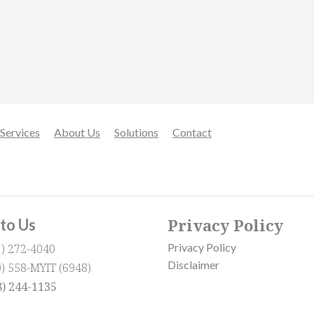
Services
About Us
Solutions
Contact
Privacy Policy
 to Us
Privacy Policy
1) 272-4040
Disclaimer
0) 558-MYIT (6948)
8) 244-1135