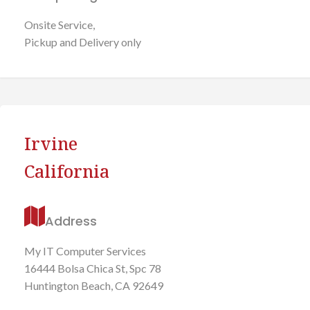
Onsite Service,
Pickup and Delivery only
Irvine
California
Address
My IT Computer Services
16444 Bolsa Chica St, Spc 78
Huntington Beach, CA 92649