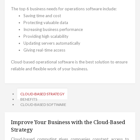
The top 6 business needs for operations software include:
Saving time and cost
Protecting valuable data
Increasing business performance
Providing high scalability
Updating servers automatically
Giving real-time access
Cloud-based operational software is the best solution to ensure
reliable and flexible work of your business.
CLOUD-BASED STRATEGY
BENEFITS
CLOUD-BASED SOFTWARE
Improve Your Business with the Cloud-Based
Strategy
Cloud-based computing gives companies constant access to