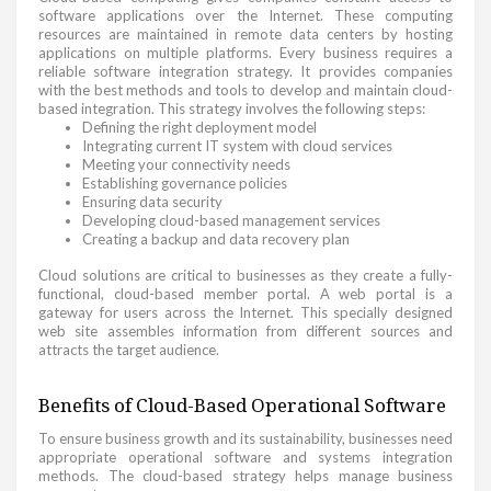
software applications over the Internet. These computing
resources are maintained in remote data centers by hosting
applications on multiple platforms. Every business requires a
reliable software integration strategy. It provides companies
with the best methods and tools to develop and maintain cloud-
based integration. This strategy involves the following steps:
Defining the right deployment model
Integrating current IT system with cloud services
Meeting your connectivity needs
Establishing governance policies
Ensuring data security
Developing cloud-based management services
Creating a backup and data recovery plan
Cloud solutions are critical to businesses as they create a fully-
functional, cloud-based member portal. A web portal is a
gateway for users across the Internet. This specially designed
web site assembles information from different sources and
attracts the target audience.
Benefits of Cloud-Based Operational Software
To ensure business growth and its sustainability, businesses need
appropriate operational software and systems integration
methods. The cloud-based strategy helps manage business