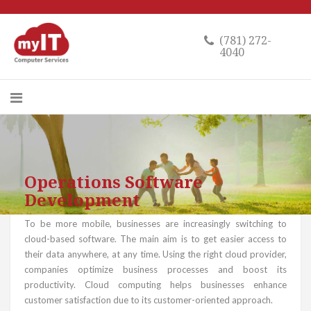
(781) 272-
4040
Operations Software
Development
To be more mobile, businesses are increasingly switching to
cloud-based software. The main aim is to get easier access to
their data anywhere, at any time. Using the right cloud provider,
companies optimize business processes and boost its
productivity. Cloud computing helps businesses enhance
customer satisfaction due to its customer-oriented approach.