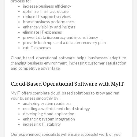
process to:
increase business efficiency
optimize IT infrastructure
reduce IT support services
boost business performance
enhance visibility and insights
eliminate IT expenses
prevent data inaccuracy and inconsistency
provide back-ups and a disaster recovery plan
cut IT expenses
Cloud-based operational software helps businesses adapt to
changing business environment, increasing customer satisfaction
and competitive advantage.
Cloud-Based Operational Software with MyIT
MyIT offers complete cloud-based solutions to grow and run
your business smoothly by:
analyzing system readiness
creating a well-defined cloud strategy
developing cloud application
enhancing system integration
increasing IT stability
Our experienced specialists will ensure successful work of your