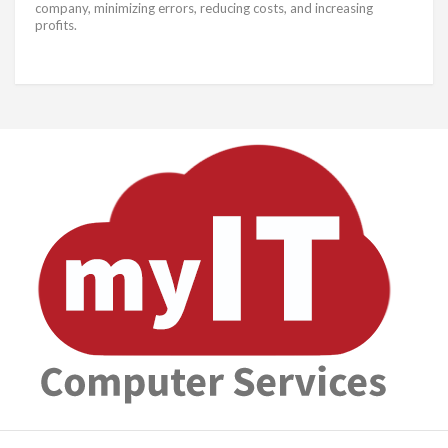
company, minimizing errors, reducing costs, and increasing
profits.