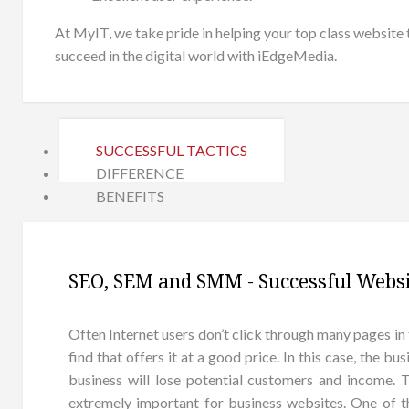
At MyIT, we take pride in helping your top class website
succeed in the digital world with iEdgeMedia.
SUCCESSFUL TACTICS
DIFFERENCE
BENEFITS
SEO, SEM and SMM - Successful Websi
Often Internet users don’t click through many pages in 
find that offers it at a good price. In this case, the b
business will lose potential customers and income.
extremely important for business websites. One of 