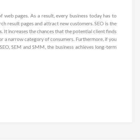
 of web pages. As a result, every business today has to
ch result pages and attract new customers. SEO is the
 It increases the chances that the potential client finds
 for a narrow category of consumers. Furthermore, if you
ed SEO, SEM and SMM, the business achieves long-term