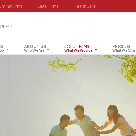
nting Firms
Legal Firms
HealthCare
upport
ES
ABOUT US
SOLUTIONS
PRICING
Do
Who We Are
What We Provide
What We Char