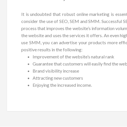
It is undoubted that robust online marketing is essent
consider the use of SEO, SEM and SMM. Successful SEO
process that improves the website’s information volume a
the website and uses the services it offers. An even hi
use SMM, you can advertise your products more effic
positive results in the following:
Improvement of the website’s natural rank
Guarantee that customers will easily find the web
Brand visibility increase
Attracting new customers
Enjoying the increased income.