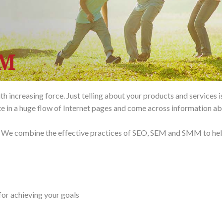
MM
 increasing force. Just telling about your products and services i
te in a huge flow of Internet pages and come across information ab
ar. We combine the effective practices of SEO, SEM and SMM to he
for achieving your goals