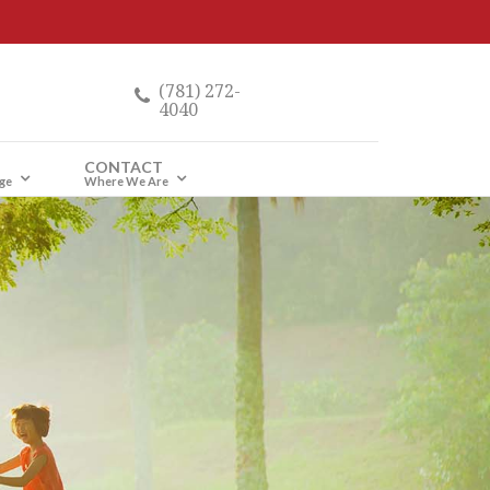
(781) 272-
4040
CONTACT
ge
Where We Are