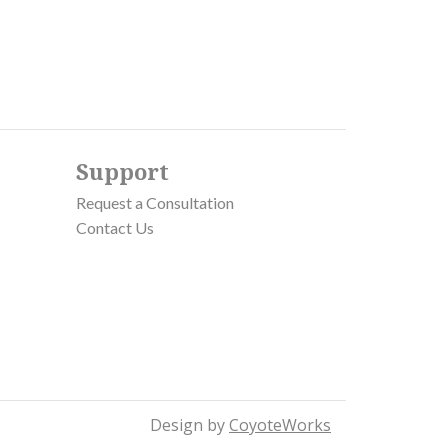
Support
Request a Consultation
Contact Us
Design by
CoyoteWorks