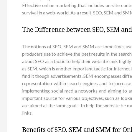
Effective online marketing that includes on-site conte
survival in a web-world. As a result, SEO, SEM and SMM
The Difference between SEO, SEM a
The notions of SEO, SEM and SMM are sometimes used 
producers use to achieve the best results in the searc
about SEO as a tactic to help their website rank highl
as SEM, which is another important tactic for Internet
find it though advertisements. SEM encompasses differe
representation within search engines and to increase
implementing social media networks and aiming to a
important source for various objectives, such as lo
are aimed at the same goal – to help the website be mo
links.
Benefits of SEO, SEM and SMM for Onl