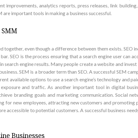
nt improvements, analytics reports, press releases, link buildin
 are important tools in making a business successful.
nd SMM
together, even though a difference between them exists. SEO in
h bar. SEO is the process ensuring that a search engine user can
y in search engine results. Many people create a website and inve
 business. SEM is a broader term than SEO. A successful SEM camp
nt available options to use a search engine’s technology and paid
 exposure and traffic. As another important tool in digital bu
chieve branding goals and marketing communication. Social net
oking for new employees, attracting new customers and promoting
re accessible to potential customers. A successful business needs
ine Businesses