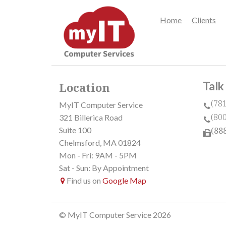
Home
Clients
Talk
Location
(78
MyIT Computer Service
(80
321 Billerica Road
Suite 100
(88
Chelmsford, MA 01824
Mon - Fri: 9AM - 5PM
Sat - Sun: By Appointment
Find us on
Google Map
© MyIT Computer Service 2026