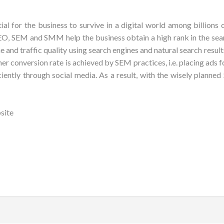
ial for the business to survive in a digital world among billions
, SEM and SMM help the business obtain a high rank in the sear
nd traffic quality using search engines and natural search results.
gher conversion rate is achieved by SEM practices, i.e. placing ads
iently through social media. As a result, with the wisely plann
site