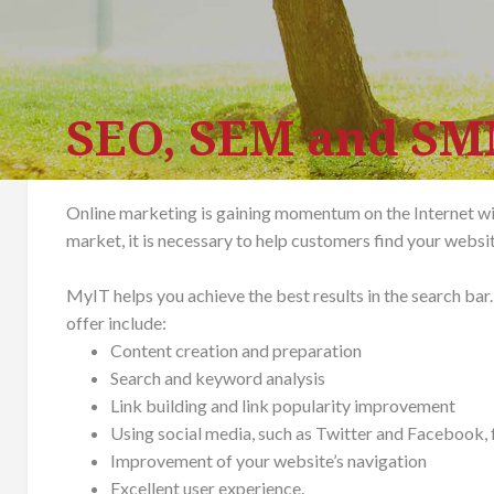
SEO, SEM and S
Online marketing is gaining momentum on the Internet with
market, it is necessary to help customers find your websi
MyIT helps you achieve the best results in the search b
offer include:
Content creation and preparation
Search and keyword analysis
Link building and link popularity improvement
Using social media, such as Twitter and Facebook, 
Improvement of your website’s navigation
Excellent user experience.