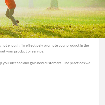
s not enough. To effectively promote your product in the
out your product or service.
lp you succeed and gain new customers. The practices we