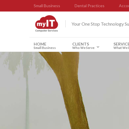
Small Business
Dental Practices
Accou
Your One Stop Technology S
HOME
CLIENTS
SERVIC
Small Business
Who We Serve
What We 