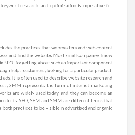
g, keyword research, and optimization is imperative for
cludes the practices that webmasters and web content
 access and find the website. Most small companies know
st in SEO, forgetting about such an important component
aign helps customers, looking for a particular product,
 ads. It is often used to describe website research and
siness, SMM represents the form of internet marketing
works are widely used today, and they can become an
 products. SEO, SEM and SMM are different terms that
 both practices to be visible in advertised and organic