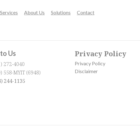
Services
About Us
Solutions
Contact
Privacy Policy
 to Us
Privacy Policy
1) 272-4040
Disclaimer
0) 558-MYIT (6948)
8) 244-1135