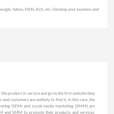
e Google, Yahoo, MSN, AOL, etc. Develop your business and
 the product or service and go to the first website they
 and customers are unlikely to find it. In this case, the
arketing (SEM) and social media marketing (SMM) are
SEM and SMM to promote their products and services.