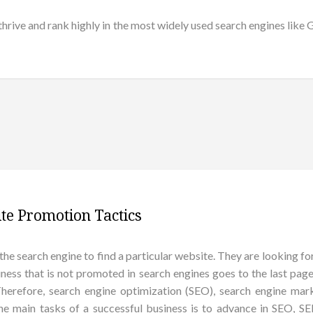
 thrive and rank highly in the most widely used search engines lik
te Promotion Tactics
the search engine to find a particular website. They are looking for
usiness that is not promoted in search engines goes to the last pages
 Therefore, search engine optimization (SEO), search engine m
the main tasks of a successful business is to advance in SEO, 