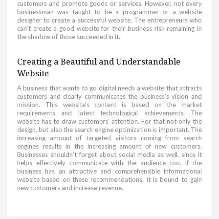
customers and promote goods or services. However, not every
businessman was taught to be a programmer or a website
designer to create a successful website. The entrepreneurs who
can’t create a good website for their business risk remaining in
the shadow of those succeeded in it.
Creating a Beautiful and Understandable
Website
A business that wants to go digital needs a website that attracts
customers and clearly communicates the business’s vision and
mission. This website’s content is based on the market
requirements and latest technological achievements. The
website has to draw customers’ attention. For that not only the
design, but also the search engine optimization is important. The
increasing amount of targeted visitors coming from search
engines results in the increasing amount of new customers.
Businesses shouldn’t forget about social media as well, since it
helps effectively communicate with the audience too. If the
business has an attractive and comprehensible informational
website based on these recommendations, it is bound to gain
new customers and increase revenue.