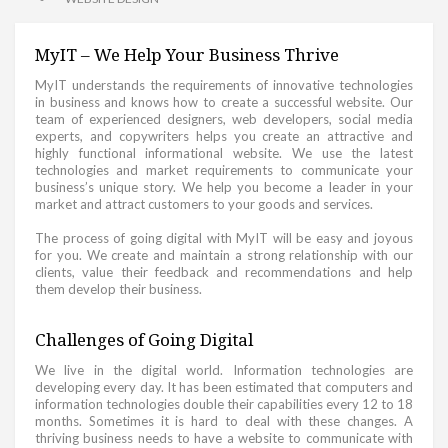
MyIT – We Help Your Business Thrive
MyIT understands the requirements of innovative technologies
in business and knows how to create a successful website. Our
team of experienced designers, web developers, social media
experts, and copywriters helps you create an attractive and
highly functional informational website. We use the latest
technologies and market requirements to communicate your
business’s unique story. We help you become a leader in your
market and attract customers to your goods and services.
The process of going digital with MyIT will be easy and joyous
for you. We create and maintain a strong relationship with our
clients, value their feedback and recommendations and help
them develop their business.
Challenges of Going Digital
We live in the digital world. Information technologies are
developing every day. It has been estimated that computers and
information technologies double their capabilities every 12 to 18
months. Sometimes it is hard to deal with these changes. A
thriving business needs to have a website to communicate with