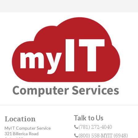
Talk to Us
Location
(781) 272-4040
MyIT Computer Service
321 Billerica Road
(800) 558-MYIT (6948)