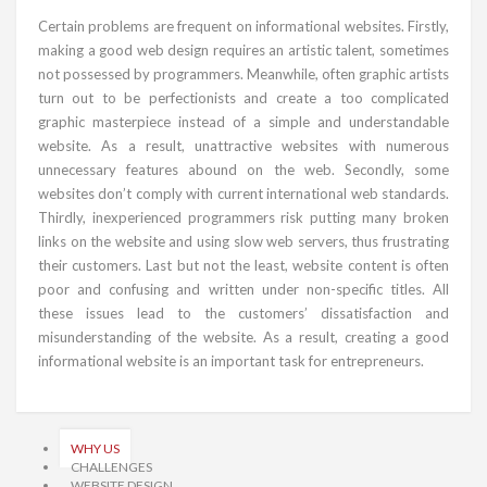
Certain problems are frequent on informational websites. Firstly,
making a good web design requires an artistic talent, sometimes
not possessed by programmers. Meanwhile, often graphic artists
turn out to be perfectionists and create a too complicated
graphic masterpiece instead of a simple and understandable
website. As a result, unattractive websites with numerous
unnecessary features abound on the web. Secondly, some
websites don’t comply with current international web standards.
Thirdly, inexperienced programmers risk putting many broken
links on the website and using slow web servers, thus frustrating
their customers. Last but not the least, website content is often
poor and confusing and written under non-specific titles. All
these issues lead to the customers’ dissatisfaction and
misunderstanding of the website. As a result, creating a good
informational website is an important task for entrepreneurs.
WHY US
CHALLENGES
WEBSITE DESIGN