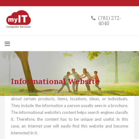
(781) 272-
4040
Informational Website
Informational websites provide customers with the information
about certain products, items, locations, ideas, or individuals.
They include the information a person usually sees in a brochure.
The informational website’s content helps search engines classify
it. Therefore, the content has to be unique and useful. In this
case, an Internet user will easily find this website and become
interested in it.