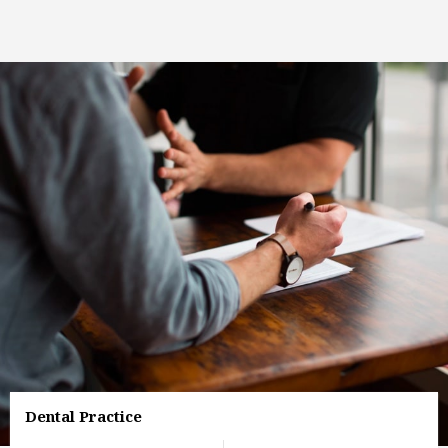
Dental Practice