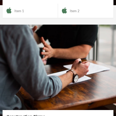
Item 1
Item 2