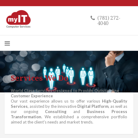
(781) 272-
4040
Services We Do
World Class Services Designed to Provide Outstanding
Customer Experience
Our vast experience allows us to offer various
High-Quality
Services
, assisted by the innovative
Digital Platform
, as well as
our ongoing
Consulting
and
Business Process
Transformation.
We established a comprehensive portfolio
aimed at the client's needs and market trends.