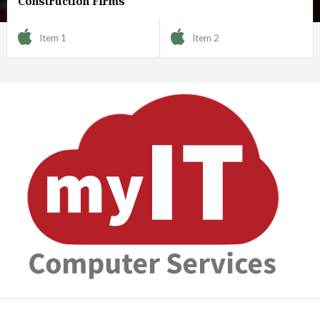
Construction Firms
Item 1
Item 2