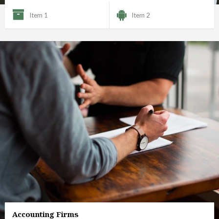
Item 1
Item 2
Accounting Firms