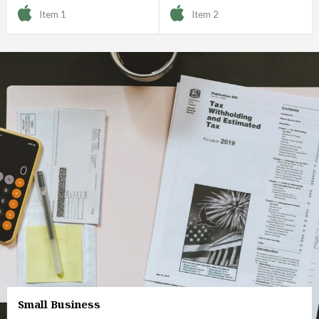
Item 1
Item 2
Small Business