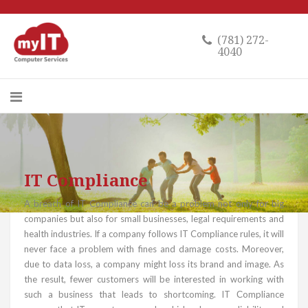
(781) 272-
4040
IT Compliance
A breach of IT Compliance can be a problem not only for big
companies but also for small businesses, legal requirements and
health industries. If a company follows IT Compliance rules, it will
never face a problem with fines and damage costs. Moreover,
due to data loss, a company might loss its brand and image. As
the result, fewer customers will be interested in working with
such a business that leads to shortcoming. IT Сompliance