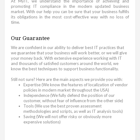
At MyIT, we understand the importance of achieving and
promoting IT compliance in the modern updated business
market. With our help you can be sure that your business fulfills
its obligations in the most cost-effective way with no loss of
time.
Our Guarantee
We are confident in our ability to deliver best IT practices that
we guarantee that your business will work better, or we will give
your money back. With extensive experience working with IT
and thousands of satisfied customers around the world, we
know the best techniques to support business functionality.
Still not sure? Here are the main aspects we provide you with:
Expertise (We know the features of localization of vendor
policies in modern market throughout the USA)
Independence (We fully defend the position of our
customer, without fear of influence from the other side)
Tools (We use the best proven assessment
methodologies and scripts, as well as IT analysis tools)
Saving (We will not offer risky or obviously more
expensive solutions)