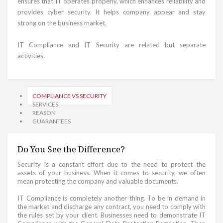
ensures that IT operates properly, which enhances reliability and
provides cyber security. It helps company appear and stay
strong on the business market.
IT Compliance and IT Security are related but separate
activities.
COMPLIANCE VS SECURITY
SERVICES
REASON
GUARANTEES
Do You See the Difference?
Security is a constant effort due to the need to protect the
assets of your business. When it comes to security, we often
mean protecting the company and valuable documents.
IT Compliance is completely another thing. To be in demand in
the market and discharge any contract, you need to comply with
the rules set by your client. Businesses need to demonstrate IT