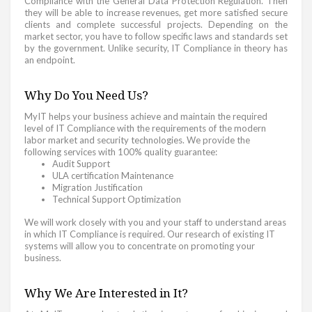
Compliance with the General Data Protection Regulation. Then
they will be able to increase revenues, get more satisfied secure
clients and complete successful projects. Depending on the
market sector, you have to follow specific laws and standards set
by the government. Unlike security, IT Compliance in theory has
an endpoint.
Why Do You Need Us?
MyIT helps your business achieve and maintain the required
level of IT Compliance with the requirements of the modern
labor market and security technologies. We provide the
following services with 100% quality guarantee:
Audit Support
ULA certification Maintenance
Migration Justification
Technical Support Optimization
We will work closely with you and your staff to understand areas
in which IT Compliance is required. Our research of existing IT
systems will allow you to concentrate on promoting your
business.
Why We Are Interested in It?