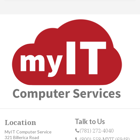
Talk to Us
Location
(781) 272-4040
MyIT Computer Service
321 Billerica Road
(800) 558-MYIT (6948)