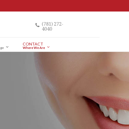
(781) 272-
4040
CONTACT
rge
Where We Are