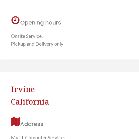
Opening hours
Onsite Service,
Pickup and Delivery only
Irvine
California
Address
My IT Computer Services