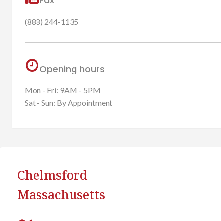
Fax
(888) 244-1135
Opening hours
Mon - Fri: 9AM - 5PM
Sat - Sun: By Appointment
Chelmsford
Massachusetts