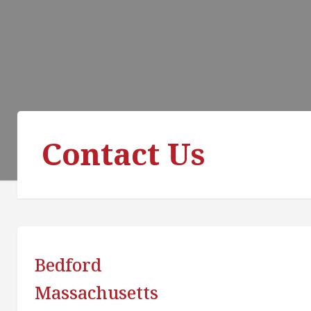
Contact Us
Bedford
Massachusetts