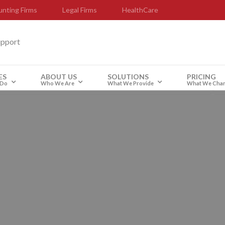
nting Firms
Legal Firms
HealthCare
upport
ES
ABOUT US
SOLUTIONS
PRICING
 Do
Who We Are
What We Provide
What We Cha