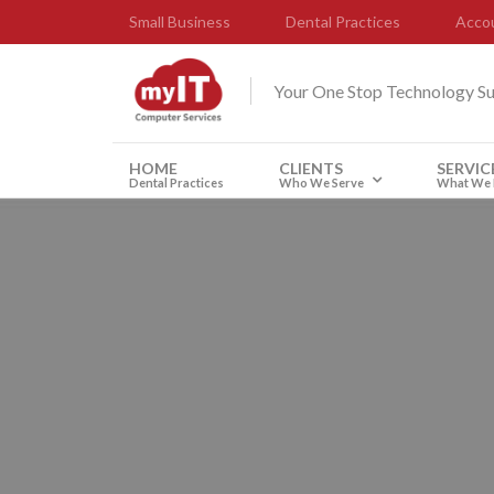
Small Business
Dental Practices
Accou
Your One Stop Technology S
HOME
CLIENTS
SERVIC
Dental Practices
Who We Serve
What We