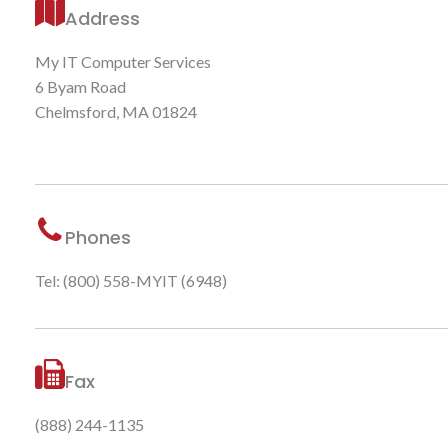
Address
My IT Computer Services
6 Byam Road
Chelmsford, MA 01824
Phones
Tel: (800) 558-MYIT (6948)
Fax
(888) 244-1135