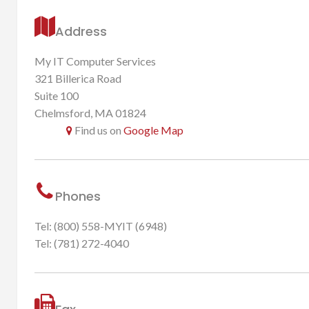
Address
My IT Computer Services
321 Billerica Road
Suite 100
Chelmsford, MA 01824
Find us on
Google Map
Phones
Tel: (800) 558-MYIT (6948)
Tel: (781) 272-4040