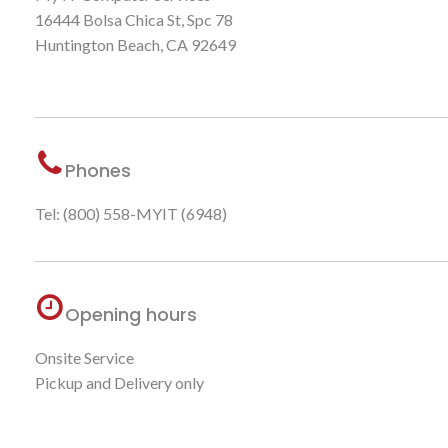
16444 Bolsa Chica St, Spc 78
Huntington Beach, CA 92649
Phones
Tel: (800) 558-MYIT (6948)
Opening hours
Onsite Service
Pickup and Delivery only