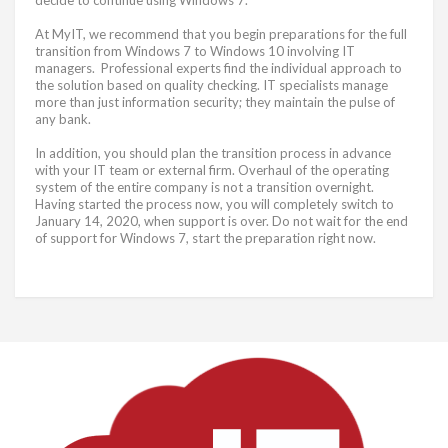
At MyIT, we recommend that you begin preparations for the full
transition from Windows 7 to Windows 10 involving IT
managers. Professional experts find the individual approach to
the solution based on quality checking. IT specialists manage
more than just information security; they maintain the pulse of
any bank.
In addition, you should plan the transition process in advance
with your IT team or external firm. Overhaul of the operating
system of the entire company is not a transition overnight.
Having started the process now, you will completely switch to
January 14, 2020, when support is over. Do not wait for the end
of support for Windows 7, start the preparation right now.