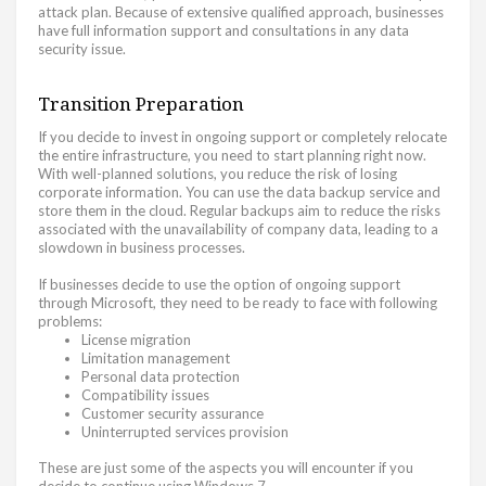
attack plan. Because of extensive qualified approach, businesses
have full information support and consultations in any data
security issue.
Transition Preparation
If you decide to invest in ongoing support or completely relocate
the entire infrastructure, you need to start planning right now.
With well-planned solutions, you reduce the risk of losing
corporate information. You can use the data backup service and
store them in the cloud. Regular backups aim to reduce the risks
associated with the unavailability of company data, leading to a
slowdown in business processes.
If businesses decide to use the option of ongoing support
through Microsoft, they need to be ready to face with following
problems:
License migration
Limitation management
Personal data protection
Compatibility issues
Customer security assurance
Uninterrupted services provision
These are just some of the aspects you will encounter if you
decide to continue using Windows 7.