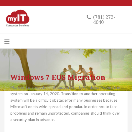
(781) 272-
4040
Windows 7 EOS Migration
Microsoft is about to finish support for its Windows 7 operating
system on January 14, 2020. Transition to another operating
system will be a difficult obstacle for many businesses because
Microsoft one is wide-spread and popular. In order not to face
problems and remain unprotected, companies should think over
a security plan in advance.