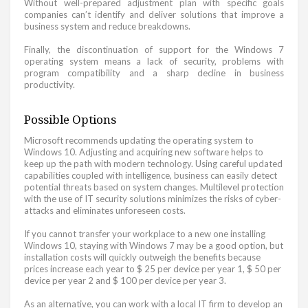
Without well-prepared adjustment plan with specific goals
companies can’t identify and deliver solutions that improve a
business system and reduce breakdowns.
Finally, the discontinuation of support for the Windows 7
operating system means a lack of security, problems with
program compatibility and a sharp decline in business
productivity.
Possible Options
Microsoft recommends updating the operating system to
Windows 10. Adjusting and acquiring new software helps to
keep up the path with modern technology. Using careful updated
capabilities coupled with intelligence, business can easily detect
potential threats based on system changes. Multilevel protection
with the use of IT security solutions minimizes the risks of cyber-
attacks and eliminates unforeseen costs.
If you cannot transfer your workplace to a new one installing
Windows 10, staying with Windows 7 may be a good option, but
installation costs will quickly outweigh the benefits because
prices increase each year to $ 25 per device per year 1, $ 50 per
device per year 2 and $ 100 per device per year 3.
As an alternative, you can work with a local IT firm to develop an