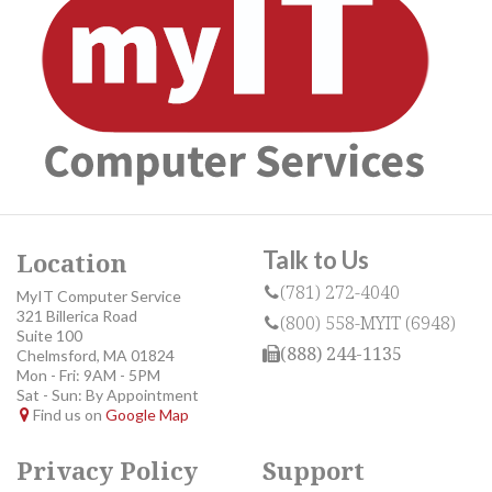
Talk to Us
Location
(781) 272-4040
MyIT Computer Service
321 Billerica Road
(800) 558-MYIT (6948)
Suite 100
(888) 244-1135
Chelmsford, MA 01824
Mon - Fri: 9AM - 5PM
Sat - Sun: By Appointment
Find us on
Google Map
Privacy Policy
Support