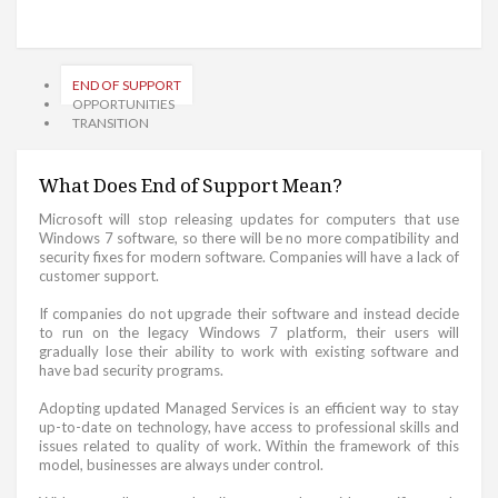
END OF SUPPORT
OPPORTUNITIES
TRANSITION
What Does End of Support Mean?
Microsoft will stop releasing updates for computers that use
Windows 7 software, so there will be no more compatibility and
security fixes for modern software. Companies will have a lack of
customer support.
If companies do not upgrade their software and instead decide
to run on the legacy Windows 7 platform, their users will
gradually lose their ability to work with existing software and
have bad security programs.
Adopting updated Managed Services is an efficient way to stay
up-to-date on technology, have access to professional skills and
issues related to quality of work. Within the framework of this
model, businesses are always under control.