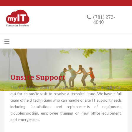
(781) 272-
4040
Onsite Support
There are times when it’s necessary for us to send a technician
out for an onsite visit to resolve a technical issue. We have a full
team of field technicians who can handle onsite IT support needs
including: installations and replacements of equipment,
troubleshooting, employee training on new office equipment,
and emergencies.