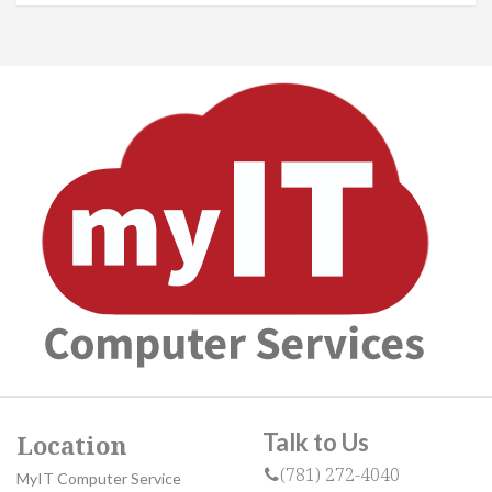
Talk to Us
Location
(781) 272-4040
MyIT Computer Service