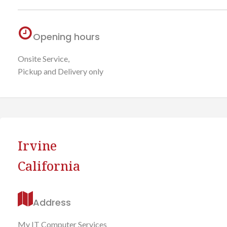
Opening hours
Onsite Service,
Pickup and Delivery only
Irvine
California
Address
My IT Computer Services