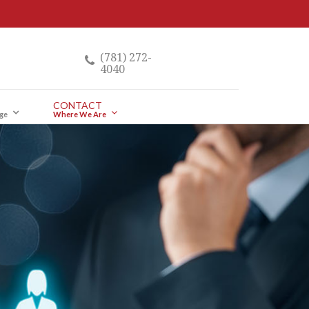
(781) 272-
4040
CONTACT
ge
Where We Are