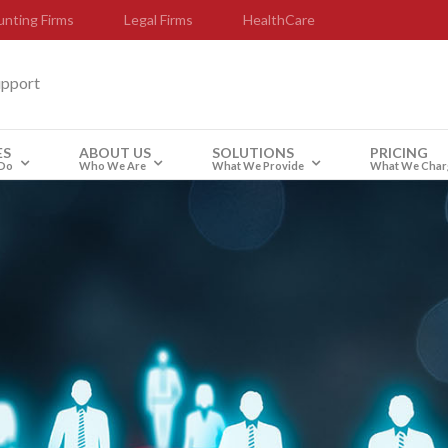
nting Firms
Legal Firms
HealthCare
upport
ES
ABOUT US
SOLUTIONS
PRICING
Do
Who We Are
What We Provide
What We Char