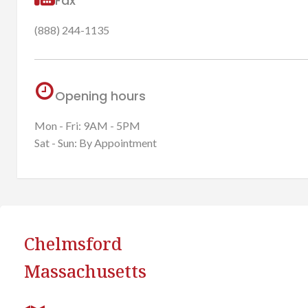
Fax
(888) 244-1135
Opening hours
Mon - Fri: 9AM - 5PM
Sat - Sun: By Appointment
Chelmsford
Massachusetts