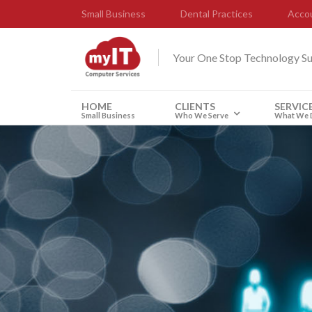
Small Business
Dental Practices
Accou
Your One Stop Technology S
HOME
CLIENTS
SERVIC
Small Business
Who We Serve
What We 