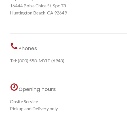
16444 Bolsa Chica St, Spc 78
Huntington Beach, CA 92649
Phones
Tel: (800) 558-MYIT (6948)
Opening hours
Onsite Service
Pickup and Delivery only