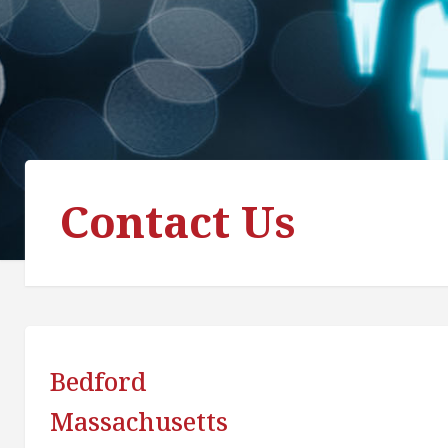
Contact Us
Bedford
Massachusetts