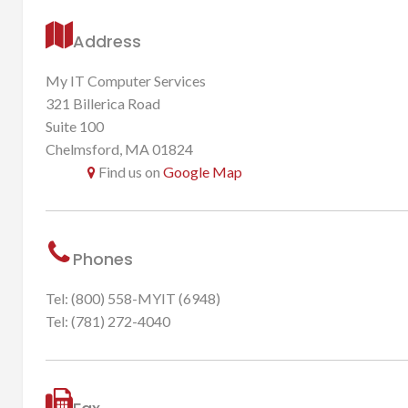
Address
My IT Computer Services
321 Billerica Road
Suite 100
Chelmsford, MA 01824
Find us on
Google Map
Phones
Tel: (800) 558-MYIT (6948)
Tel: (781) 272-4040