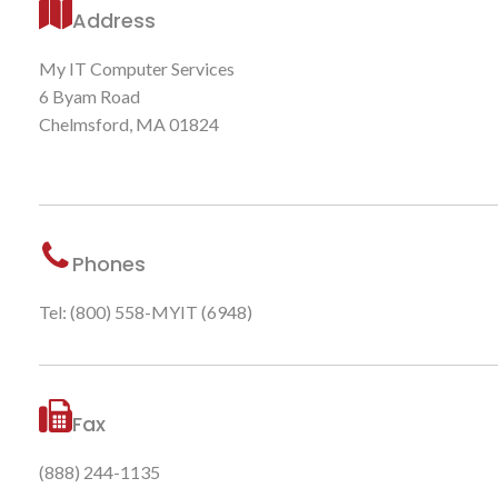
Address
My IT Computer Services
6 Byam Road
Chelmsford, MA 01824
Phones
Tel: (800) 558-MYIT (6948)
Fax
(888) 244-1135