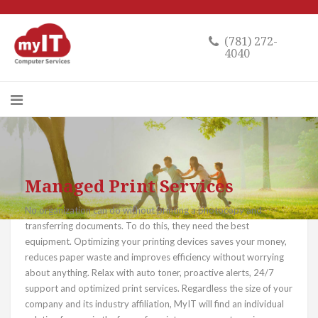
(781) 272-
4040
Managed Print Services
No organization can do without printing a photocopy and
transferring documents. To do this, they need the best
equipment. Optimizing your printing devices saves your money,
reduces paper waste and improves efficiency without worrying
about anything. Relax with auto toner, proactive alerts, 24/7
support and optimized print services. Regardless the size of your
company and its industry affiliation, MyIT will find an individual