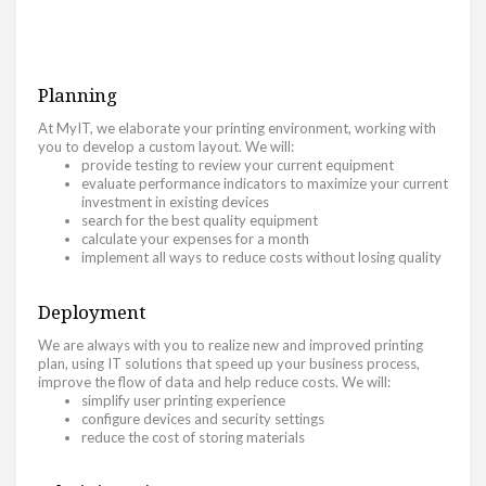
Planning
At MyIT, we elaborate your printing environment, working with
you to develop a custom layout. We will:
provide testing to review your current equipment
evaluate performance indicators to maximize your current
investment in existing devices
search for the best quality equipment
calculate your expenses for a month
implement all ways to reduce costs without losing quality
Deployment
We are always with you to realize new and improved printing
plan, using IT solutions that speed up your business process,
improve the flow of data and help reduce costs. We will:
simplify user printing experience
configure devices and security settings
reduce the cost of storing materials