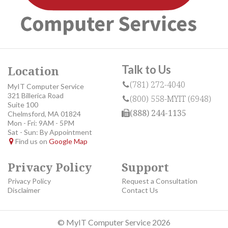
Talk to Us
Location
(781) 272-4040
MyIT Computer Service
321 Billerica Road
(800) 558-MYIT (6948)
Suite 100
(888) 244-1135
Chelmsford, MA 01824
Mon - Fri: 9AM - 5PM
Sat - Sun: By Appointment
Find us on
Google Map
Privacy Policy
Support
Privacy Policy
Request a Consultation
Disclaimer
Contact Us
© MyIT Computer Service 2026