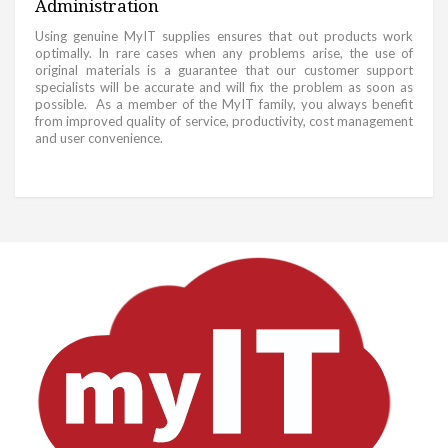
Administration
Using genuine MyIT supplies ensures that out products work
optimally. In rare cases when any problems arise, the use of
original materials is a guarantee that our customer support
specialists will be accurate and will fix the problem as soon as
possible. As a member of the MyIT family, you always benefit
from improved quality of service, productivity, cost management
and user convenience.