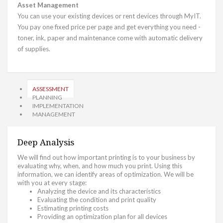
Asset Management
You can use your existing devices or rent devices through MyIT.
You pay one fixed price per page and get everything you need -
toner, ink, paper and maintenance come with automatic delivery
of supplies.
ASSESSMENT
PLANNING
IMPLEMENTATION
MANAGEMENT
Deep Analysis
We will find out how important printing is to your business by
evaluating why, when, and how much you print. Using this
information, we can identify areas of optimization. We will be
with you at every stage:
Analyzing the device and its characteristics
Evaluating the condition and print quality
Estimating printing costs
Providing an optimization plan for all devices