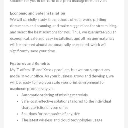
solution for you in the form of a print management service.
Economic and Safe Installation
We will carefully study the methods of your work, printing
documents and scanning, and make suggestions for streamlining,
and select the best solutions for you. Thus, we guarantee you an
economical, safe and easy installation, and all missing materials
will be ordered almost automatically as needed, which will
significantly save your time.
Features and Benefits
MyIT offers HP and Xerox products, but we can support any
model in your office. As your business grows and develops, we
will be ready to help you scale your print environment for
maximum productivity via:
Automatic ordering of missing materials
Safe, cost-effective solutions tailored to the individual
characteristics of your office
Solutions for companies of any size
The latest wireless and cloud technologies usage