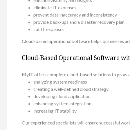
enhance visibility and insights
eliminate IT expenses
prevent data inaccuracy and inconsistency
provide back-ups and a disaster recovery plan
cut IT expenses
Cloud-based operational software helps businesses ad
Cloud-Based Operational Software wi
MyIT offers complete cloud-based solutions to grow a
analyzing system readiness
creating a well-defined cloud strategy
developing cloud application
enhancing system integration
increasing IT stability
Our experienced specialists will ensure successful work