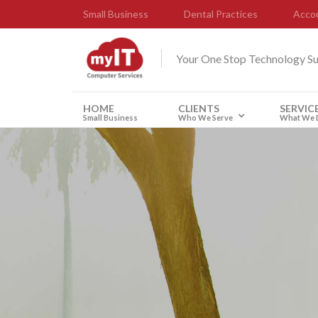
Small Business
Dental Practices
Accou
Your One Stop Technology S
HOME
CLIENTS
SERVIC
Small Business
Who We Serve
What We 