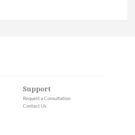
Support
Request a Consultation
Contact Us