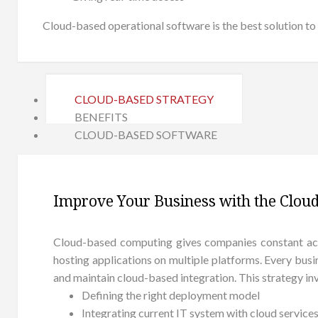
Cloud-based operational software is the best solution to 
CLOUD-BASED STRATEGY
BENEFITS
CLOUD-BASED SOFTWARE
Improve Your Business with the Cloud
Cloud-based computing gives companies constant acce
hosting applications on multiple platforms. Every busi
and maintain cloud-based integration. This strategy inv
Defining the right deployment model
Integrating current IT system with cloud service