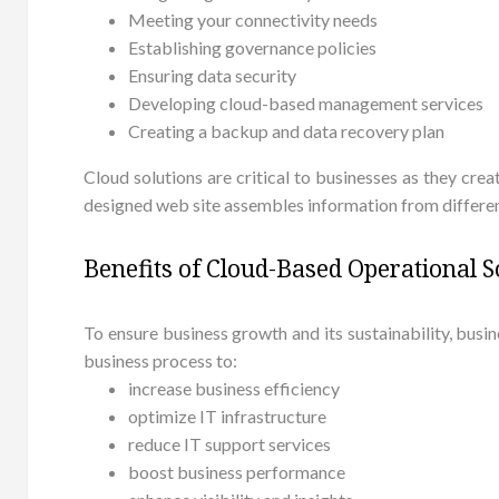
Meeting your connectivity needs
Establishing governance policies
Ensuring data security
Developing cloud-based management services
Creating a backup and data recovery plan
Cloud solutions are critical to businesses as they cre
designed web site assembles information from different
Benefits of Cloud-Based Operational 
To ensure business growth and its sustainability, bu
business process to:
increase business efficiency
optimize IT infrastructure
reduce IT support services
boost business performance