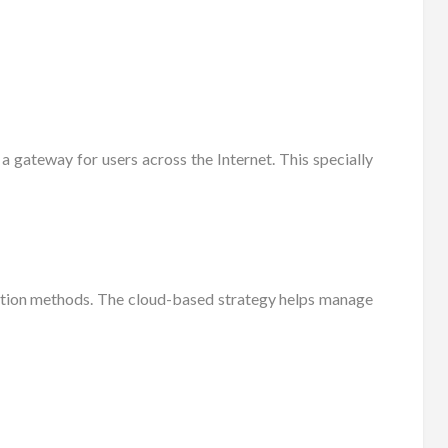
a gateway for users across the Internet. This specially
ration methods. The cloud-based strategy helps manage