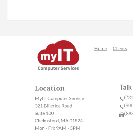
Home
Clients
Talk
Location
(78
MyIT Computer Service
(80
321 Billerica Road
Suite 100
(88
Chelmsford, MA 01824
Mon - Fri: 9AM - 5PM