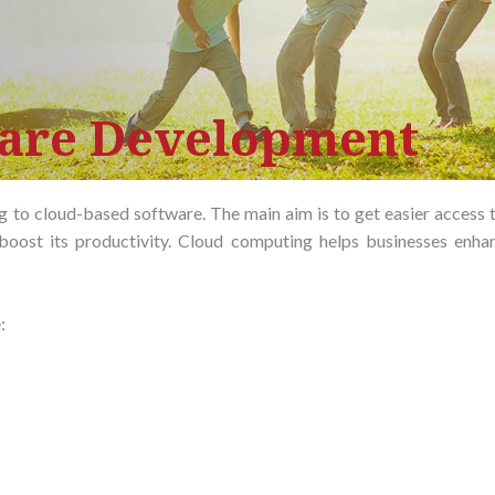
ware Development
 to cloud-based software. The main aim is to get easier access t
boost its productivity. Cloud computing helps businesses enhan
: