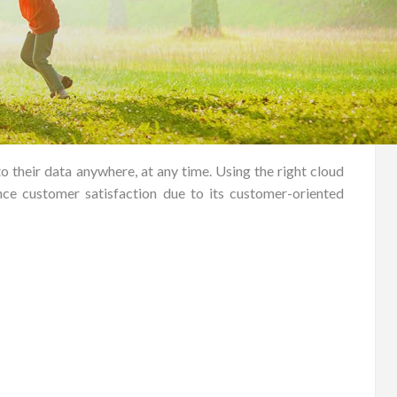
o their data anywhere, at any time. Using the right cloud
ce customer satisfaction due to its customer-oriented