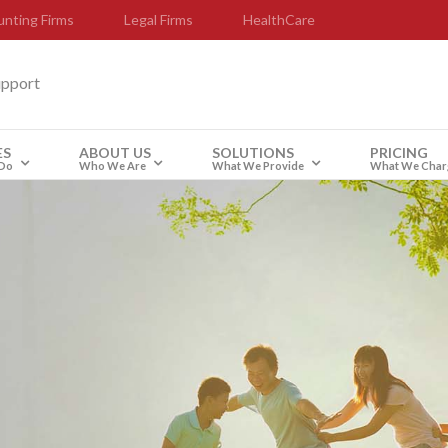
nting Firms
Legal Firms
HealthCare
upport
ES
ABOUT US
SOLUTIONS
PRICING
Do
Who We Are
What We Provide
What We Char