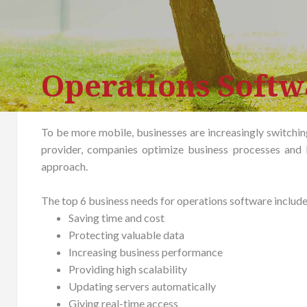
Operations Soft
To be more mobile, businesses are increasingly switching
provider, companies optimize business processes and 
approach.
The top 6 business needs for operations software include
Saving time and cost
Protecting valuable data
Increasing business performance
Providing high scalability
Updating servers automatically
Giving real-time access