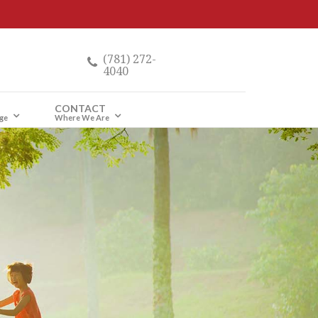
(781) 272-
4040
CONTACT
ge
Where We Are