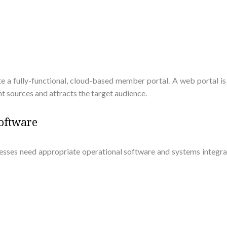
ate a fully-functional, cloud-based member portal. A web portal is 
 sources and attracts the target audience.
Software
sinesses need appropriate operational software and systems integ