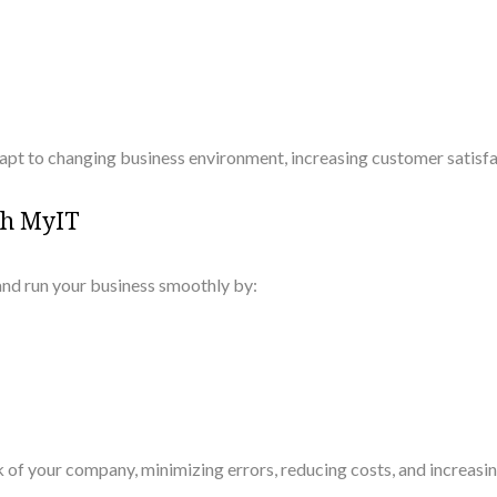
apt to changing business environment, increasing customer satisf
th MyIT
nd run your business smoothly by:
 of your company, minimizing errors, reducing costs, and increasin