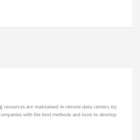
g resources are maintained in remote data centers by
es companies with the best methods and tools to develop