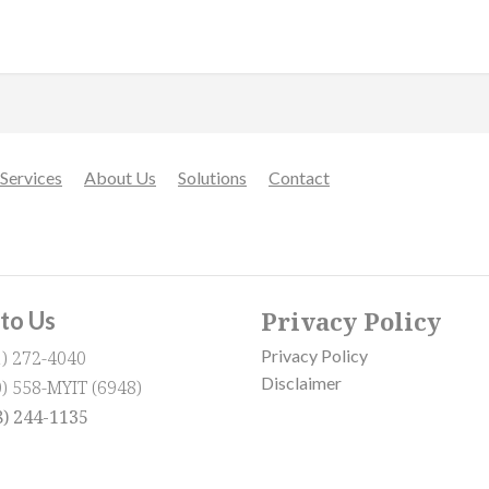
Services
About Us
Solutions
Contact
Privacy Policy
 to Us
Privacy Policy
1) 272-4040
Disclaimer
0) 558-MYIT (6948)
8) 244-1135