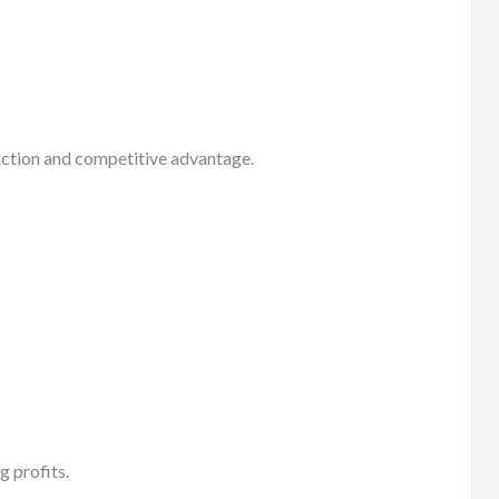
action and competitive advantage.
g profits.