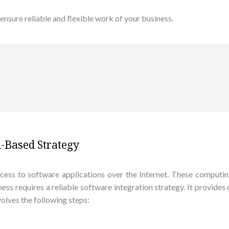
ensure reliable and flexible work of your business.
-Based Strategy
ss to software applications over the Internet. These computin
ness requires a reliable software integration strategy. It provid
olves the following steps:
s